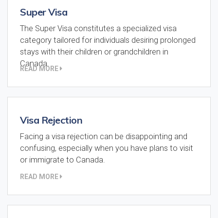
Super Visa
The Super Visa constitutes a specialized visa
category tailored for individuals desiring prolonged
stays with their children or grandchildren in
Canada.
READ MORE
Visa Rejection
Facing a visa rejection can be disappointing and
confusing, especially when you have plans to visit
or immigrate to Canada.
READ MORE