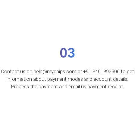
03
Contact us on help@mycaips.com or +91 8401893306 to get
information about payment modes and account details.
Process the payment and email us payment receipt.