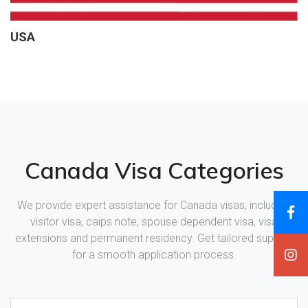
USA
Canada Visa Categories
We provide expert assistance for Canada visas, including
visitor visa, caips note, spouse dependent visa, visa
extensions and permanent residency. Get tailored support
for a smooth application process.