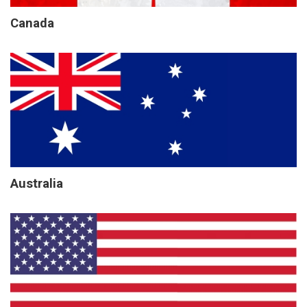
Canada
Australia