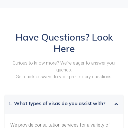
Have Questions? Look
Here
Curious to know more? We're eager to answer your
queries.
Get quick answers to your preliminary questions.
1.
What types of visas do you assist with?
We provide consultation services for a variety of