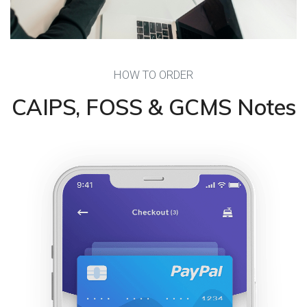
HOW TO ORDER
CAIPS, FOSS & GCMS Notes