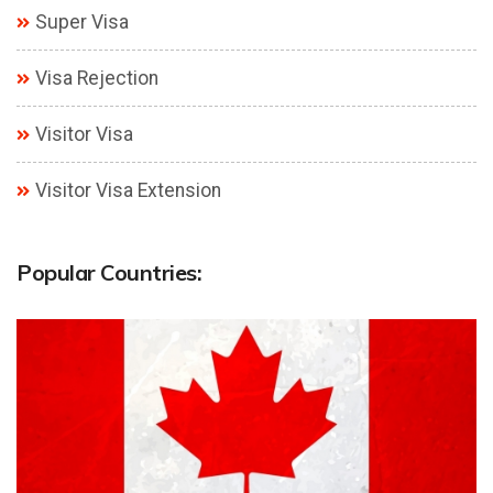
Super Visa
Visa Rejection
Visitor Visa
Visitor Visa Extension
Popular Countries: