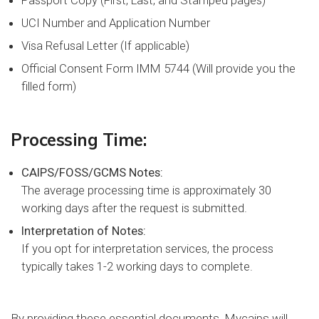
Passport Copy (First, Last, and Stamped pages)
UCI Number and Application Number
Visa Refusal Letter (If applicable)
Official Consent Form IMM 5744 (Will provide you the
filled form)
Processing Time:
CAIPS/FOSS/GCMS Notes:
The average processing time is approximately 30
working days after the request is submitted.
Interpretation of Notes:
If you opt for interpretation services, the process
typically takes 1-2 working days to complete.
By providing these essential documents, Mycaips will