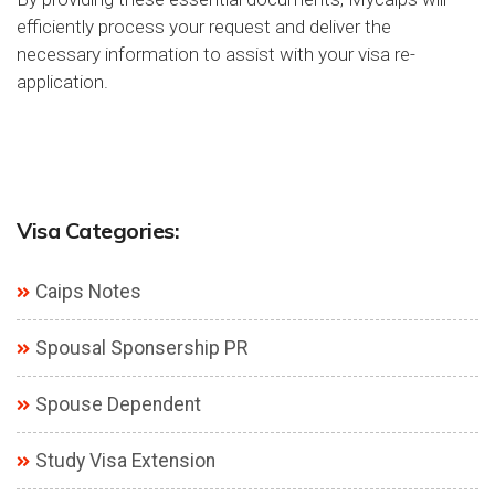
efficiently process your request and deliver the
necessary information to assist with your visa re-
application.
Visa Categories:
Caips Notes
Spousal Sponsership PR
Spouse Dependent
Study Visa Extension