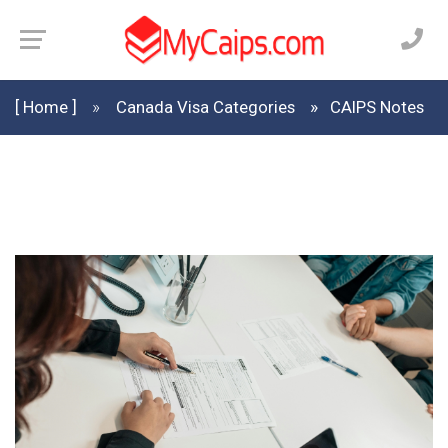
[ Home ]
Canada Visa Categories
CAIPS Notes