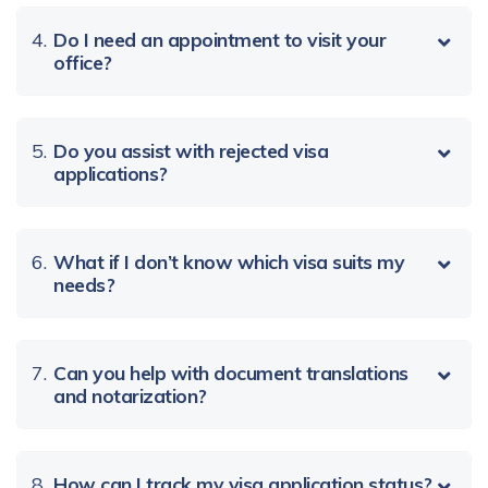
4.
Do I need an appointment to visit your
office?
5.
Do you assist with rejected visa
applications?
6.
What if I don’t know which visa suits my
needs?
7.
Can you help with document translations
and notarization?
8.
How can I track my visa application status?