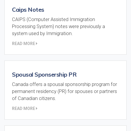
Caips Notes
CAIPS (Computer Assisted Immigration
Processing System) notes were previously a
system used by Immigration.
READ MORE
Spousal Sponsership PR
Canada offers a spousal sponsorship program for
permanent residency (PR) for spouses or partners
of Canadian citizens.
READ MORE