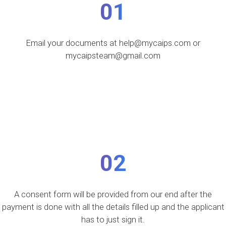
01
Email your documents at help@mycaips.com or
mycaipsteam@gmail.com
02
A consent form will be provided from our end after the
payment is done with all the details filled up and the applicant
has to just sign it.