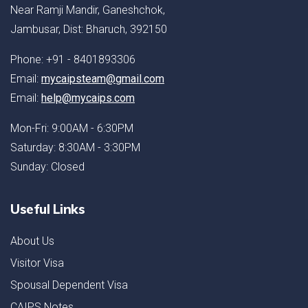
Near Ramji Mandir, Ganeshchok,
Jambusar, Dist: Bharuch, 392150
Phone: +91 - 8401893306
Email:
mycaipsteam@gmail.com
Email:
help@mycaips.com
Mon-Fri: 9:00AM - 6:30PM
Saturday: 8:30AM - 3:30PM
Sunday: Closed
Useful Links
About Us
Visitor Visa
Spousal Dependent Visa
CAIPS Notes