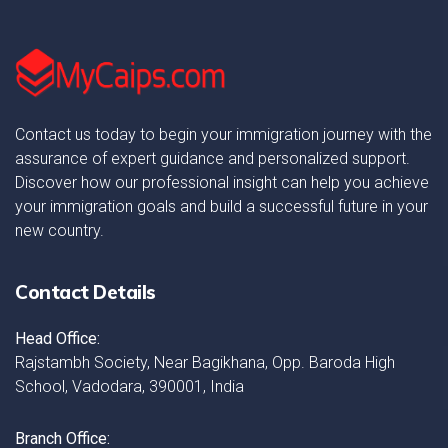
Contact us today to begin your immigration journey with the
assurance of expert guidance and personalized support.
Discover how our professional insight can help you achieve
your immigration goals and build a successful future in your
new country.
Contact Details
Head Office:
Rajstambh Society, Near Bagikhana, Opp. Baroda High
School, Vadodara, 390001, India
Branch Office: