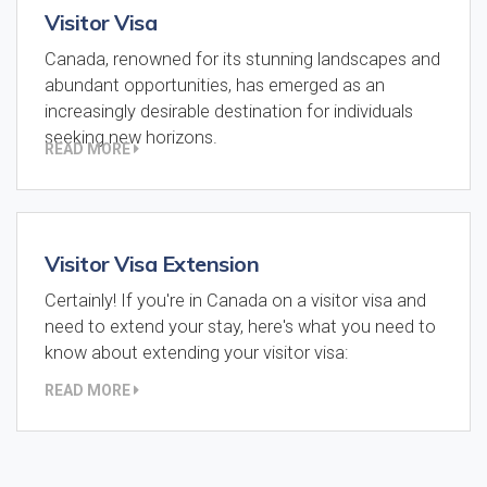
Visitor Visa
Canada, renowned for its stunning landscapes and
abundant opportunities, has emerged as an
increasingly desirable destination for individuals
seeking new horizons.
READ MORE
Visitor Visa Extension
Certainly! If you're in Canada on a visitor visa and
need to extend your stay, here's what you need to
know about extending your visitor visa:
READ MORE