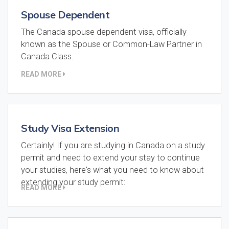
Spouse Dependent
The Canada spouse dependent visa, officially
known as the Spouse or Common-Law Partner in
Canada Class.
READ MORE
Study Visa Extension
Certainly! If you are studying in Canada on a study
permit and need to extend your stay to continue
your studies, here's what you need to know about
extending your study permit:
READ MORE