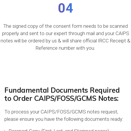
04
The signed copy of the consent form needs to be scanned
properly and sent to our expert through mail and your CAIPS
notes will be ordered by us & will share official IRCC Receipt &
Reference number with you.
Fundamental Documents Required
to Order CAIPS/FOSS/GCMS Notes:
To process your CAIPS/FOSS/GCMS notes request,
please ensure you have the following documents ready: