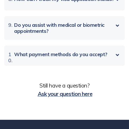
9.
Do you assist with medical or biometric
appointments?
1
What payment methods do you accept?
0.
Still have a question?
Ask your question here