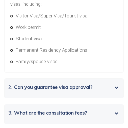
visas, including:
Visitor Visa/Super Visa/Tourist visa
Work permit
Student visa
Permanent Residency Applications
Family/spouse visas
2.
Can you guarantee visa approval?
3.
What are the consultation fees?